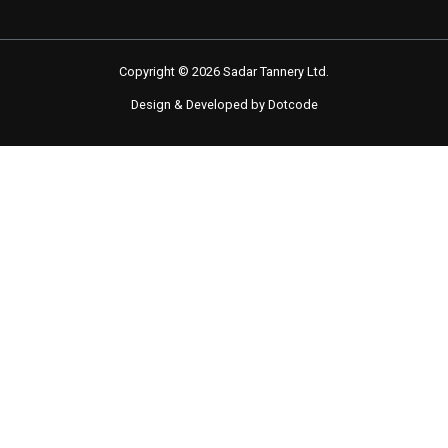
Copyright © 2026 Sadar Tannery Ltd.
Design & Developed by Dotcode