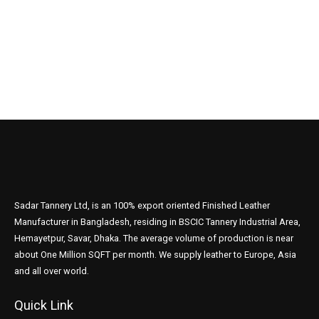
Sadar Tannery Ltd, is an 100% export oriented Finished Leather
Manufacturer in Bangladesh, residing in BSCIC Tannery Industrial Area,
Hemayetpur, Savar, Dhaka. The average volume of production is near
about One Million SQFT per month. We supply leather to Europe, Asia
and all over world.
Quick Link