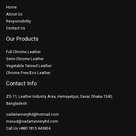
Home
About Us
Responsibility
Contact Us
Our Products
Full Chrome Leather
Semi-Chrome Leather
Vegetable Tanned Leather
Chrome Free/Eco Leather
Contact Info
ZS-11, Leather Industry Area, Hemayetpur, Savar, Dhaka-1340,
Bangladesh
sadartanneryltd@hotmail.com
masud@sadartanneryltd.com
Call Us:+880 1815 443834