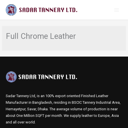
Skip
MAI
to
MEN
content
Full Chrome Leather
Sadar Tannery Ltd, is an 100% export oriented Finished Leather
Manufacturer in Bangladesh, residing in BSCIC Tannery Industrial Area,
Hemayetpur, Savar, Dhaka. The average volume of production is near
about One Million SQFT per month. We supply leather to Europe, Asia
and all over world.