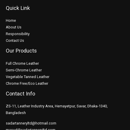
Quick Link
Home
About Us
Responsibility
Contact Us
Our Products
Full Chrome Leather
Semi-Chrome Leather
Vegetable Tanned Leather
Chrome Free/Eco Leather
Contact Info
ZS-11, Leather Industry Area, Hemayetpur, Savar, Dhaka-1340,
Bangladesh
sadartanneryltd@hotmail.com
masud@sadartanneryltd.com